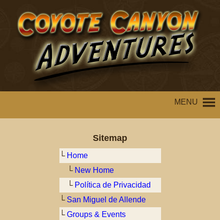
MENU
Sitemap
└
Home
└
New Home
└
Política de Privacidad
└
San Miguel de Allende
└
Groups & Events