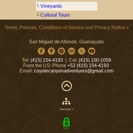
└
Vineyards
└
Cultural Tours
Terms, Policies, Conditions of Service and Privacy Notice »
San Miguel de Allende, Guanajuato
Tel:
(415) 154-4193
| Cel:
(415) 100-1059
From the US: Phone
+52 (415) 154-4193
Email:
coyotecanyonadventures@gmail.com
Sitemap »