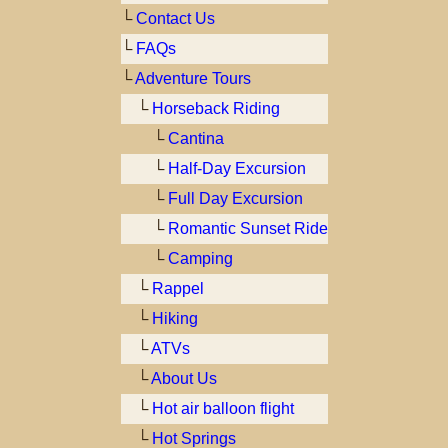
└
Contact Us
└
FAQs
└
Adventure Tours
└
Horseback Riding
└
Cantina
└
Half-Day Excursion
└
Full Day Excursion
└
Romantic Sunset Ride
└
Camping
└
Rappel
└
Hiking
└
ATVs
└
About Us
└
Hot air balloon flight
└
Hot Springs