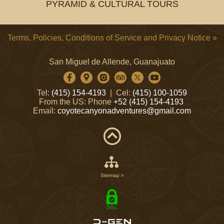
PYRAMID & CULTURAL TOURS
Terms, Policies, Conditions of Service and Privacy Notice »
San Miguel de Allende, Guanajuato
Tel:
(415) 154-4193
| Cel:
(415) 100-1059
From the US: Phone
+52 (415) 154-4193
Email:
coyotecanyonadventures@gmail.com
Sitemap »