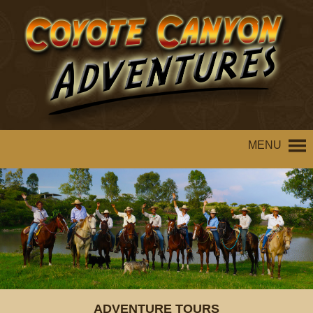
MENU
ADVENTURE TOURS