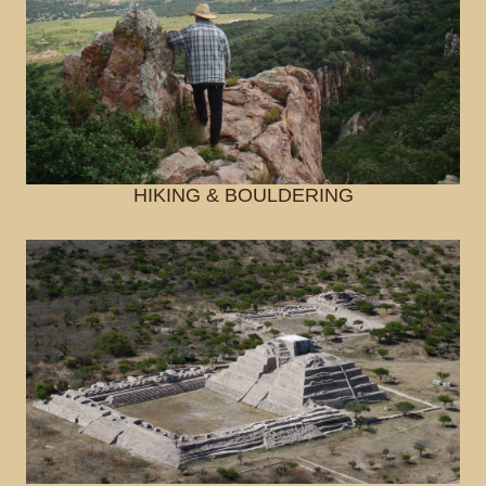
HIKING & BOULDERING