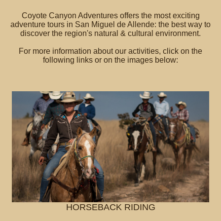
Coyote Canyon Adventures offers the most exciting
adventure tours in San Miguel de Allende: the best way to
discover the region's natural & cultural environment.
For more information about our activities, click on the
following links or on the images below:
HORSEBACK RIDING