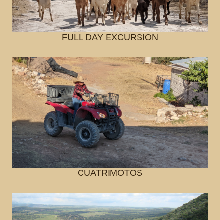
FULL DAY EXCURSION
CUATRIMOTOS