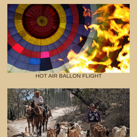
HOT AIR BALLON FLIGHT