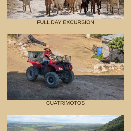
FULL DAY EXCURSION
CUATRIMOTOS