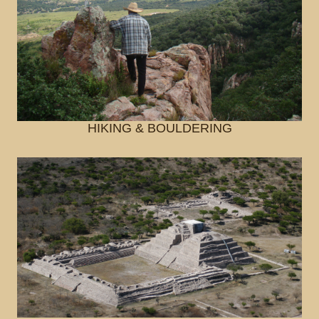
HIKING & BOULDERING