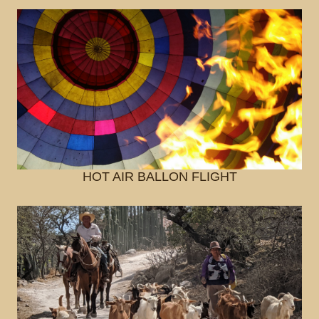
HOT AIR BALLON FLIGHT