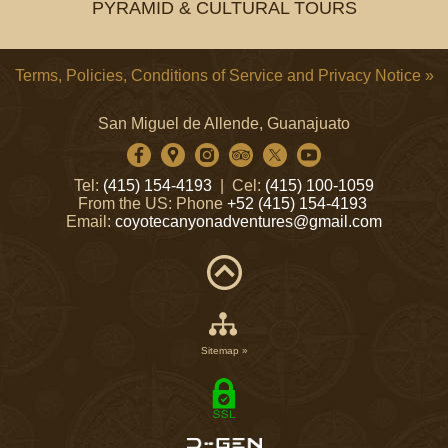
PYRAMID & CULTURAL TOURS
Terms, Policies, Conditions of Service and Privacy Notice »
San Miguel de Allende, Guanajuato
Tel:
(415) 154-4193
| Cel:
(415) 100-1059
From the US: Phone
+52 (415) 154-4193
Email:
coyotecanyonadventures@gmail.com
Sitemap »