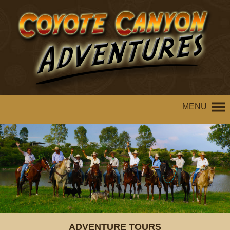
MENU
ADVENTURE TOURS