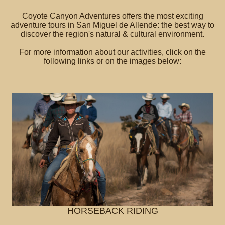
Coyote Canyon Adventures offers the most exciting
adventure tours in San Miguel de Allende: the best way to
discover the region's natural & cultural environment.
For more information about our activities, click on the
following links or on the images below:
HORSEBACK RIDING